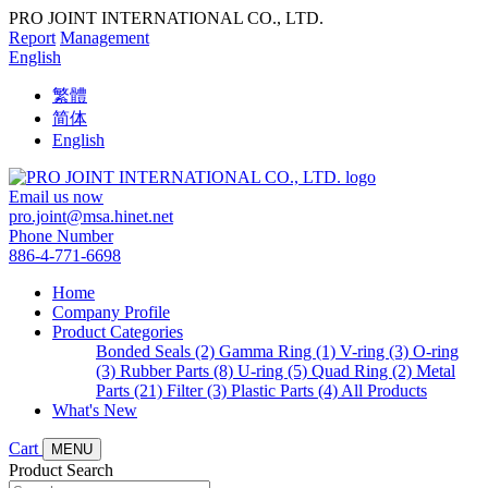
PRO JOINT INTERNATIONAL CO., LTD.
Report
Management
English
繁體
简体
English
Email us now
pro.joint@msa.hinet.net
Phone Number
886-4-771-6698
Home
Company Profile
Product Categories
Bonded Seals (2)
Gamma Ring (1)
V-ring (3)
O-ring
(3)
Rubber Parts (8)
U-ring (5)
Quad Ring (2)
Metal
Parts (21)
Filter (3)
Plastic Parts (4)
All Products
What's New
Cart
MENU
Product Search