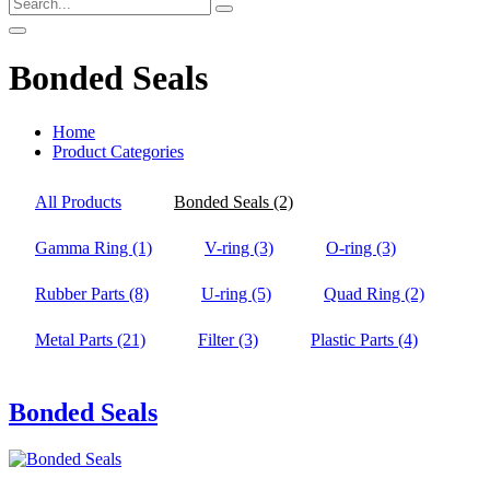
Bonded Seals
Home
Product Categories
All Products
Bonded Seals
(2)
Gamma Ring
(1)
V-ring
(3)
O-ring
(3)
Rubber Parts
(8)
U-ring
(5)
Quad Ring
(2)
Metal Parts
(21)
Filter
(3)
Plastic Parts
(4)
Bonded Seals