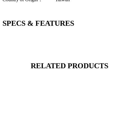
SPECS & FEATURES
RELATED PRODUCTS