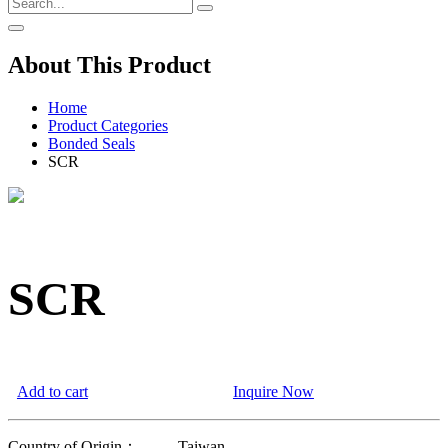
About This Product
Home
Product Categories
Bonded Seals
SCR
SCR
Add to cart
Inquire Now
Country of Origin：
Taiwan