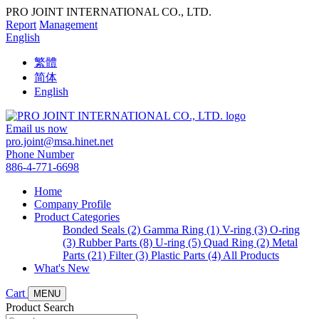
PRO JOINT INTERNATIONAL CO., LTD.
Report
Management
English
繁體
简体
English
Email us now
pro.joint@msa.hinet.net
Phone Number
886-4-771-6698
Home
Company Profile
Product Categories
Bonded Seals (2)
Gamma Ring (1)
V-ring (3)
O-ring
(3)
Rubber Parts (8)
U-ring (5)
Quad Ring (2)
Metal
Parts (21)
Filter (3)
Plastic Parts (4)
All Products
What's New
Cart
MENU
Product Search