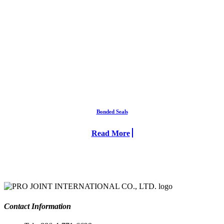
Bonded Seals
Read More
Contact Information