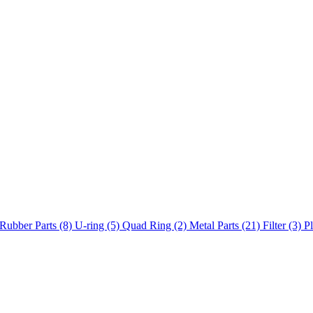
Rubber Parts (8)
U-ring (5)
Quad Ring (2)
Metal Parts (21)
Filter (3)
Pl