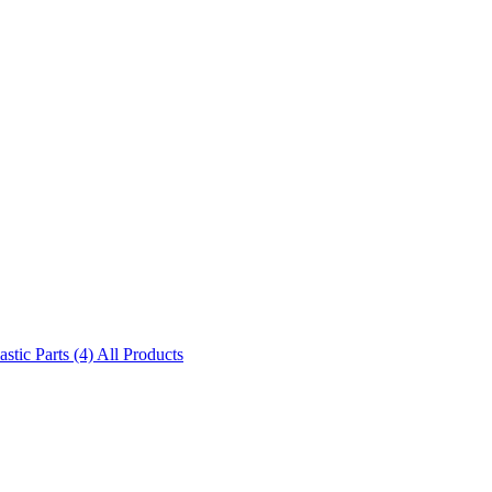
astic Parts (4)
All Products