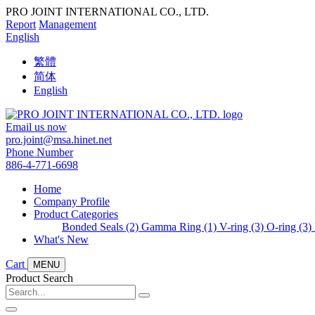
PRO JOINT INTERNATIONAL CO., LTD.
Report
Management
English
繁體
简体
English
Email us now
pro.joint@msa.hinet.net
Phone Number
886-4-771-6698
Home
Company Profile
Product Categories
Bonded Seals (2)
Gamma Ring (1)
V-ring (3)
O-ring (3)
What's New
Cart
MENU
Product Search