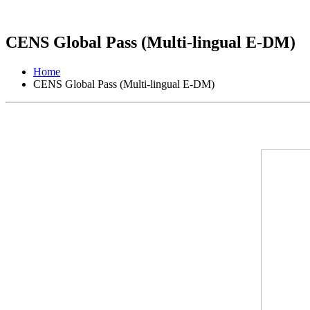
CENS Global Pass (Multi-lingual E-DM)
Home
CENS Global Pass (Multi-lingual E-DM)