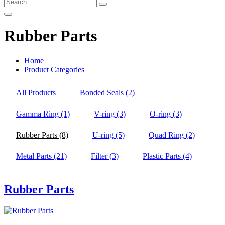
Rubber Parts
Home
Product Categories
All Products
Bonded Seals
(2)
Gamma Ring
(1)
V-ring
(3)
O-ring
(3)
Rubber Parts
(8)
U-ring
(5)
Quad Ring
(2)
Metal Parts
(21)
Filter
(3)
Plastic Parts
(4)
Rubber Parts