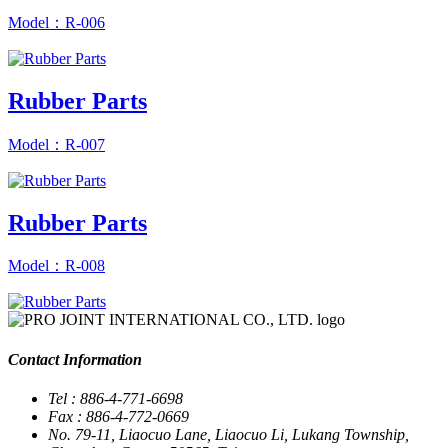
Model：R-006
Rubber Parts
Model：R-007
Rubber Parts
Model：R-008
Contact Information
Tel : 886-4-771-6698
Fax : 886-4-772-0669
No. 79-11, Liaocuo Lane, Liaocuo Li, Lukang Township,