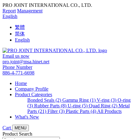
PRO JOINT INTERNATIONAL CO., LTD.
Report
Management
English
繁體
简体
English
Email us now
pro.joint@msa.hinet.net
Phone Number
886-4-771-6698
Home
Company Profile
Product Categories
Bonded Seals (2)
Gamma Ring (1)
V-ring (3)
O-ring
(3)
Rubber Parts (8)
U-ring (5)
Quad Ring (2)
Metal
Parts (21)
Filter (3)
Plastic Parts (4)
All Products
What's New
Cart
MENU
Product Search