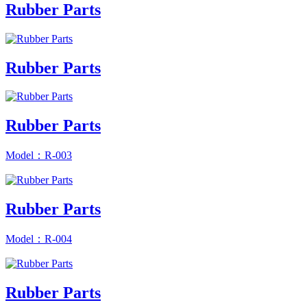
Rubber Parts
Rubber Parts
Rubber Parts
Model：R-003
Rubber Parts
Model：R-004
Rubber Parts