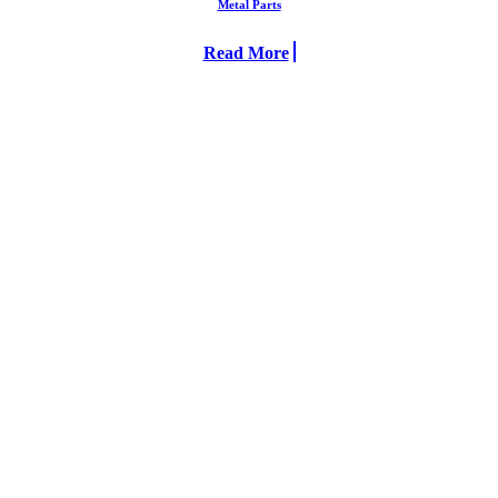
Metal Parts
Read More