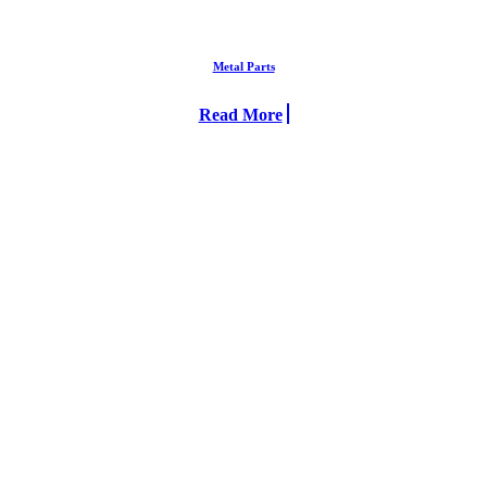
Metal Parts
Read More