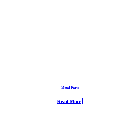
Metal Parts
Read More