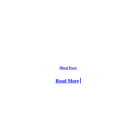
Metal Parts
Read More