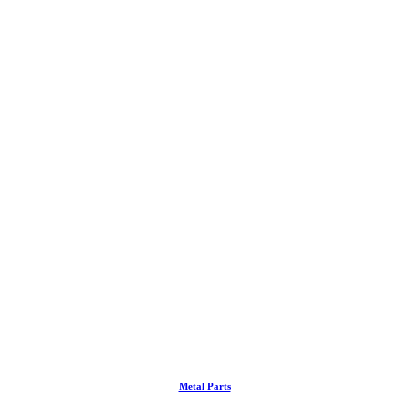
Metal Parts