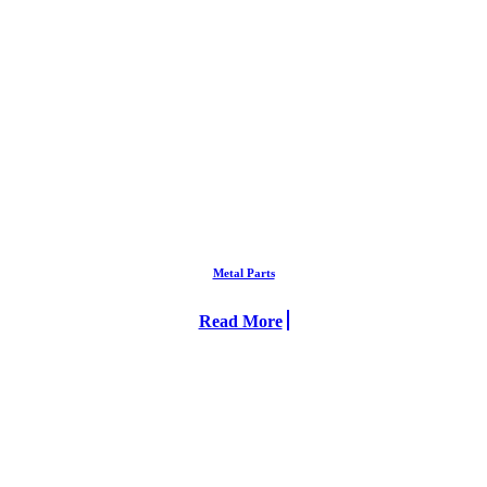
Metal Parts
Read More