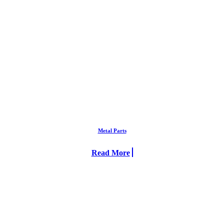
Metal Parts
Read More