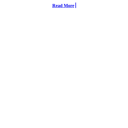
Read More