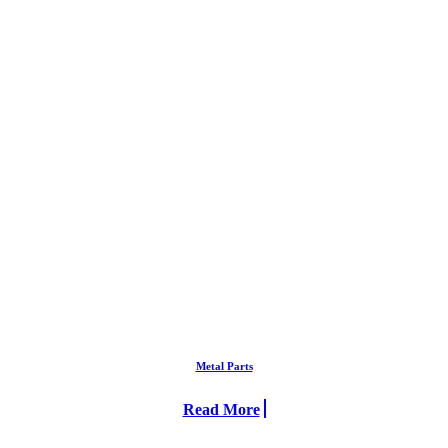
Metal Parts
Read More