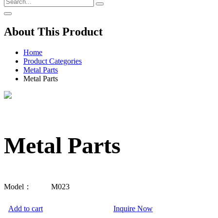
About This Product
Home
Product Categories
Metal Parts
Metal Parts
Metal Parts
Model：
M023
Add to cart
Inquire Now