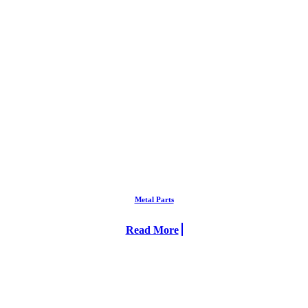
Metal Parts
Read More