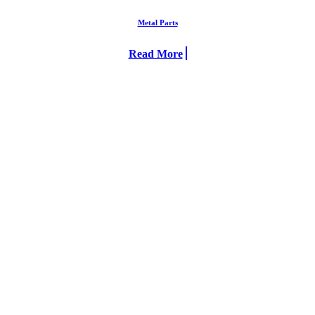
Metal Parts
Read More