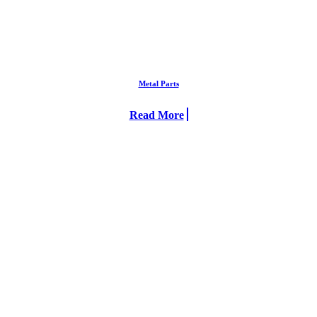
Metal Parts
Read More