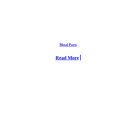
Metal Parts
Read More