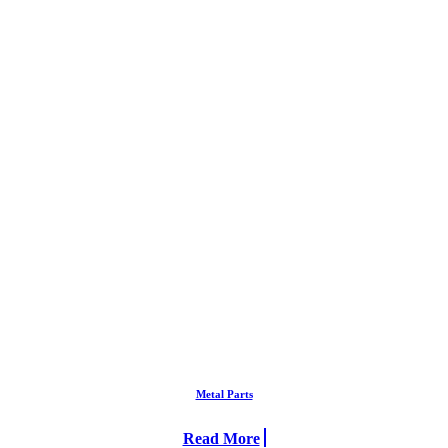
Metal Parts
Read More