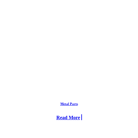
Metal Parts
Read More