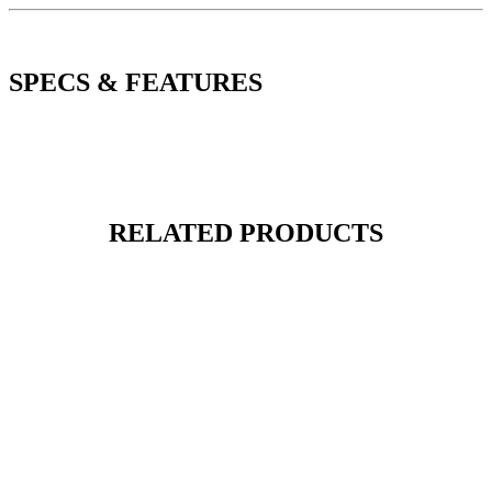
SPECS & FEATURES
RELATED PRODUCTS