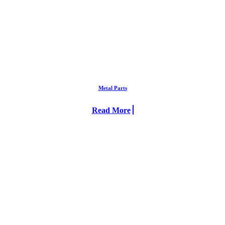
Metal Parts
Read More