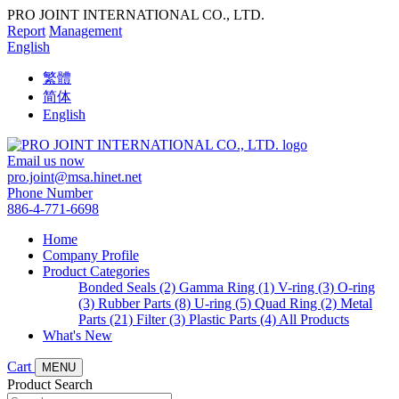
PRO JOINT INTERNATIONAL CO., LTD.
Report
Management
English
繁體
简体
English
Email us now
pro.joint@msa.hinet.net
Phone Number
886-4-771-6698
Home
Company Profile
Product Categories
Bonded Seals (2)
Gamma Ring (1)
V-ring (3)
O-ring
(3)
Rubber Parts (8)
U-ring (5)
Quad Ring (2)
Metal
Parts (21)
Filter (3)
Plastic Parts (4)
All Products
What's New
Cart
MENU
Product Search