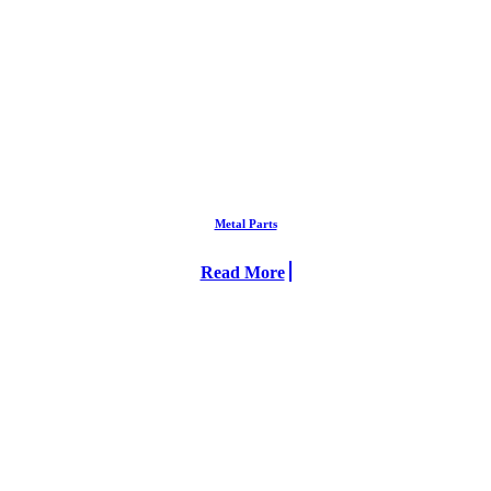
Metal Parts
Read More