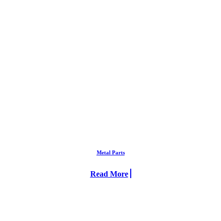
Metal Parts
Read More