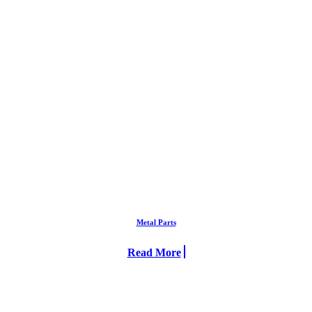
Metal Parts
Read More