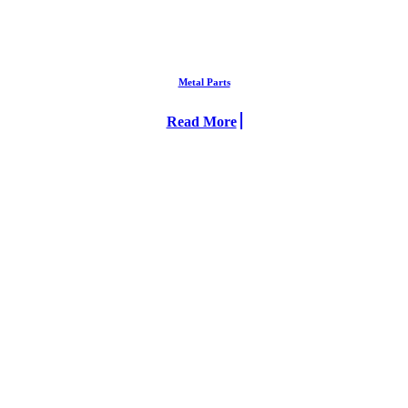
Metal Parts
Read More