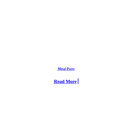
Metal Parts
Read More