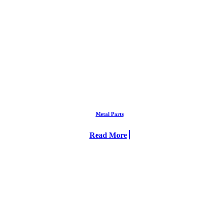
Metal Parts
Read More