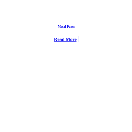
Metal Parts
Read More