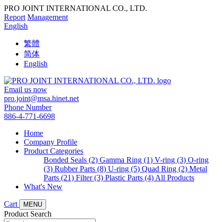
PRO JOINT INTERNATIONAL CO., LTD.
Report
Management
English
繁體
简体
English
Email us now
pro.joint@msa.hinet.net
Phone Number
886-4-771-6698
Home
Company Profile
Product Categories
Bonded Seals (2)
Gamma Ring (1)
V-ring (3)
O-ring
(3)
Rubber Parts (8)
U-ring (5)
Quad Ring (2)
Metal
Parts (21)
Filter (3)
Plastic Parts (4)
All Products
What's New
Cart
MENU
Product Search