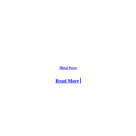
Metal Parts
Read More