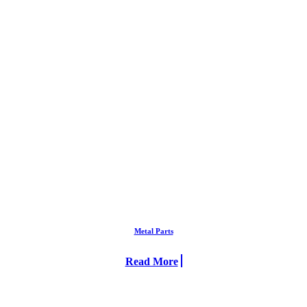
Metal Parts
Read More