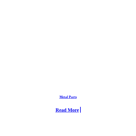
Metal Parts
Read More