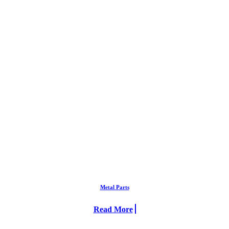
Metal Parts
Read More