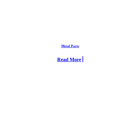
Metal Parts
Read More