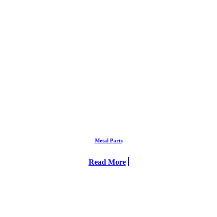
Metal Parts
Read More