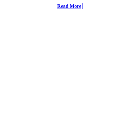
Read More