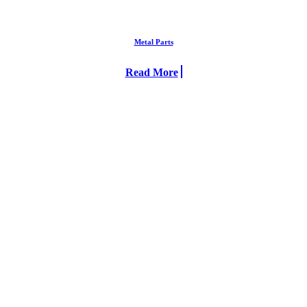
Metal Parts
Read More