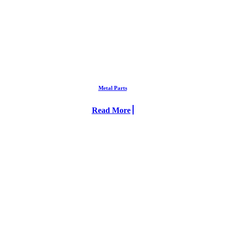
Metal Parts
Read More