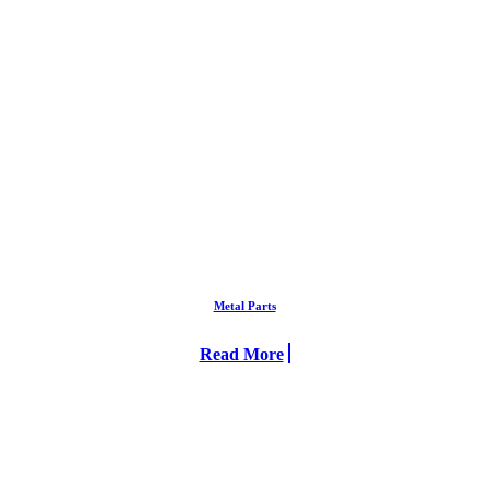
Metal Parts
Read More