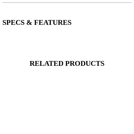
SPECS & FEATURES
RELATED PRODUCTS