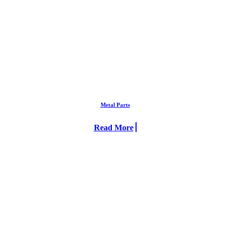
Metal Parts
Read More