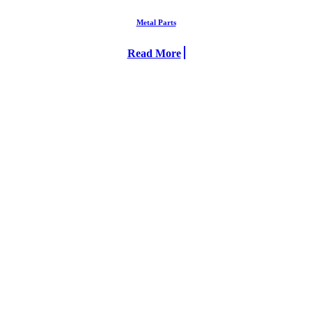
Metal Parts
Read More