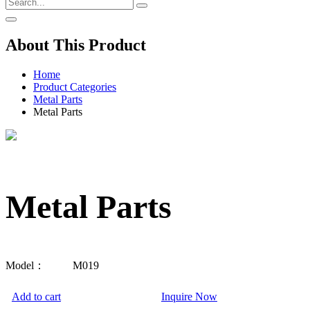
About This Product
Home
Product Categories
Metal Parts
Metal Parts
Metal Parts
Model：
M019
Add to cart
Inquire Now