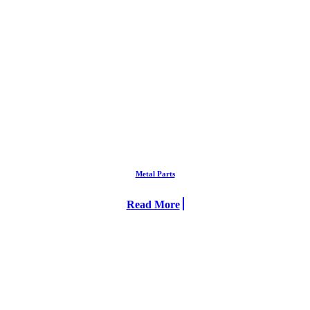
Metal Parts
Read More