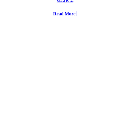
Metal Parts
Read More