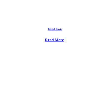
Metal Parts
Read More