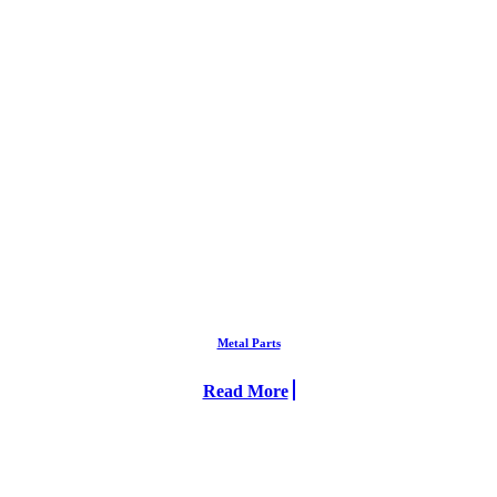
Metal Parts
Read More