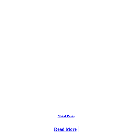
Metal Parts
Read More