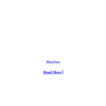
Metal Parts
Read More