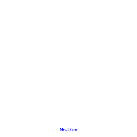
Metal Parts