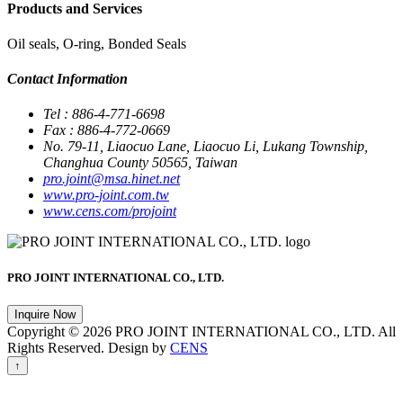
Products and Services
Oil seals, O-ring, Bonded Seals
Contact Information
Tel : 886-4-771-6698
Fax : 886-4-772-0669
No. 79-11, Liaocuo Lane, Liaocuo Li, Lukang Township,
Changhua County 50565, Taiwan
pro.joint@msa.hinet.net
www.pro-joint.com.tw
www.cens.com/projoint
PRO JOINT INTERNATIONAL CO., LTD.
Inquire Now
Copyright © 2026 PRO JOINT INTERNATIONAL CO., LTD. All
Rights Reserved. Design by
CENS
↑