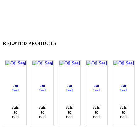
RELATED PRODUCTS
Oil
Oil
Oil
Oil
Oil
Seal
Seal
Seal
Seal
Seal
Add
Add
Add
Add
Add
to
to
to
to
to
cart
cart
cart
cart
cart