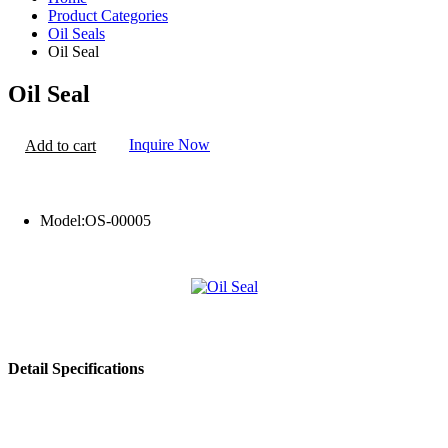
Product Categories
Oil Seals
Oil Seal
Oil Seal
Inquire Now
Add to cart
Model:
OS-00005
Detail Specifications