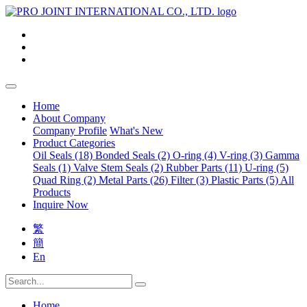
Home
About Company
Company Profile
What's New
Product Categories
Oil Seals (18)
Bonded Seals (2)
O-ring (4)
V-ring (3)
Gamma
Seals (1)
Valve Stem Seals (2)
Rubber Parts (11)
U-ring (5)
Quad Ring (2)
Metal Parts (26)
Filter (3)
Plastic Parts (5)
All
Products
Inquire Now
繁
簡
En
Home