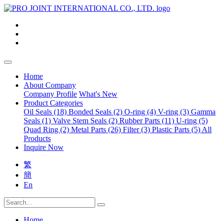
Home
About Company
Company Profile
What's New
Product Categories
Oil Seals (18)
Bonded Seals (2)
O-ring (4)
V-ring (3)
Gamma
Seals (1)
Valve Stem Seals (2)
Rubber Parts (11)
U-ring (5)
Quad Ring (2)
Metal Parts (26)
Filter (3)
Plastic Parts (5)
All
Products
Inquire Now
繁
簡
En
Home