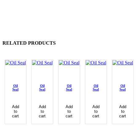
RELATED PRODUCTS
Oil
Oil
Oil
Oil
Oil
Seal
Seal
Seal
Seal
Seal
Add
Add
Add
Add
Add
to
to
to
to
to
cart
cart
cart
cart
cart