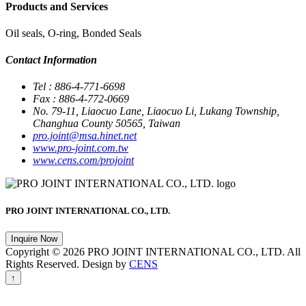
Products and Services
Oil seals, O-ring, Bonded Seals
Contact Information
Tel : 886-4-771-6698
Fax : 886-4-772-0669
No. 79-11, Liaocuo Lane, Liaocuo Li, Lukang Township,
Changhua County 50565, Taiwan
pro.joint@msa.hinet.net
www.pro-joint.com.tw
www.cens.com/projoint
PRO JOINT INTERNATIONAL CO., LTD.
Inquire Now
Copyright © 2026 PRO JOINT INTERNATIONAL CO., LTD. All
Rights Reserved. Design by
CENS
↑