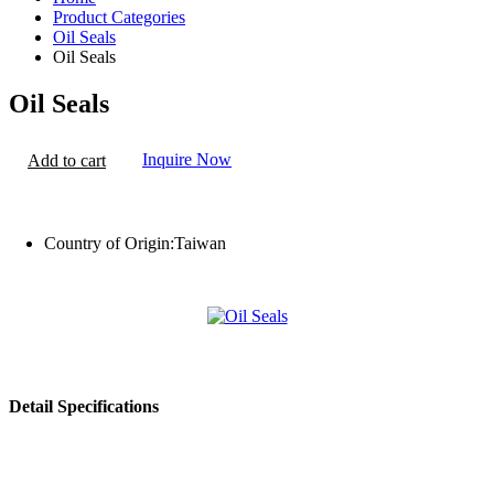
Product Categories
Oil Seals
Oil Seals
Oil Seals
Inquire Now
Add to cart
Country of Origin:
Taiwan
Detail Specifications