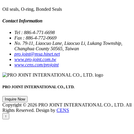
Oil seals, O-ring, Bonded Seals
Contact Information
Tel : 886-4-771-6698
Fax : 886-4-772-0669
No. 79-11, Liaocuo Lane, Liaocuo Li, Lukang Township,
Changhua County 50565, Taiwan
pro.joint@msa.hinet.net
www.pro-joint.com.tw
www.cens.com/projoint
PRO JOINT INTERNATIONAL CO., LTD.
Inquire Now
Copyright © 2026 PRO JOINT INTERNATIONAL CO., LTD. All
Rights Reserved. Design by
CENS
↑