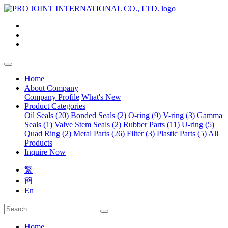
Home
About Company
Company Profile
What's New
Product Categories
Oil Seals (20)
Bonded Seals (2)
O-ring (9)
V-ring (3)
Gamma
Seals (1)
Valve Stem Seals (2)
Rubber Parts (11)
U-ring (5)
Quad Ring (2)
Metal Parts (26)
Filter (3)
Plastic Parts (5)
All
Products
Inquire Now
繁
簡
En
Home