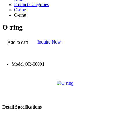
Product Categories
O-ring
O-ring
O-ring
Inquire Now
Add to cart
Model:
OR-00001
Detail Specifications