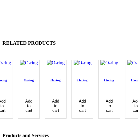
RELATED PRODUCTS
-ring
O-ring
O-ring
O-ring
O-ring
O-ri
Add
Add
Add
Add
Add
Ad
to
to
to
to
to
to
cart
cart
cart
cart
cart
car
Products and Services