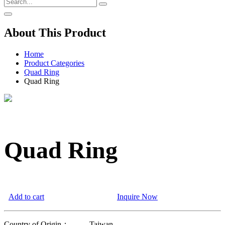
About This Product
Home
Product Categories
Quad Ring
Quad Ring
Quad Ring
Add to cart
Inquire Now
Country of Origin：
Taiwan