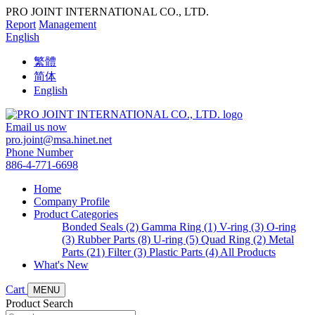
PRO JOINT INTERNATIONAL CO., LTD.
Report
Management
English
繁體
简体
English
Email us now
pro.joint@msa.hinet.net
Phone Number
886-4-771-6698
Home
Company Profile
Product Categories
Bonded Seals (2)
Gamma Ring (1)
V-ring (3)
O-ring
(3)
Rubber Parts (8)
U-ring (5)
Quad Ring (2)
Metal
Parts (21)
Filter (3)
Plastic Parts (4)
All Products
What's New
Cart
MENU
Product Search