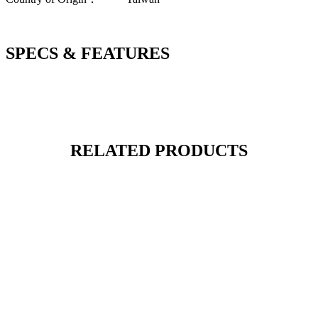
SPECS & FEATURES
RELATED PRODUCTS