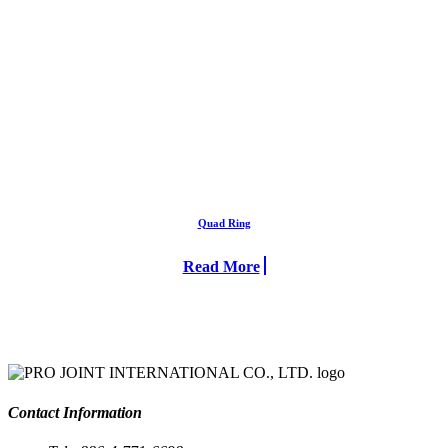
Quad Ring
Read More
Contact Information