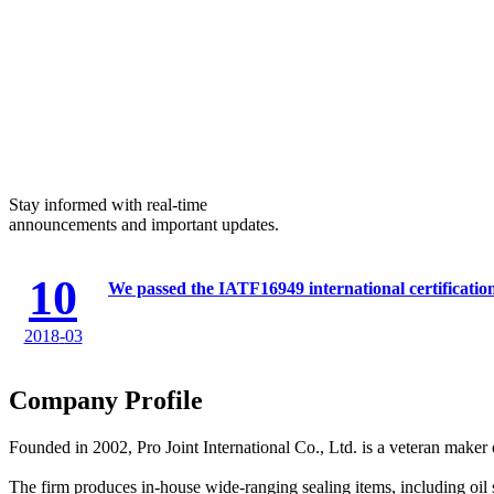
Stay informed with real-time
announcements and important updates.
10
We passed the IATF16949 international certificatio
2018
-
03
Company Profile
Founded in 2002, Pro Joint International Co., Ltd. is a veteran maker o
The firm produces in-house wide-ranging sealing items, including oil se