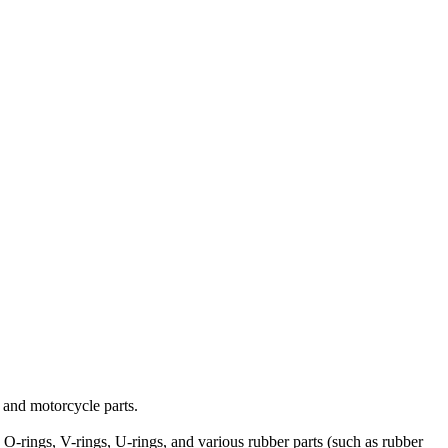
o and motorcycle parts.
s, O-rings, V-rings, U-rings, and various rubber parts (such as rubber