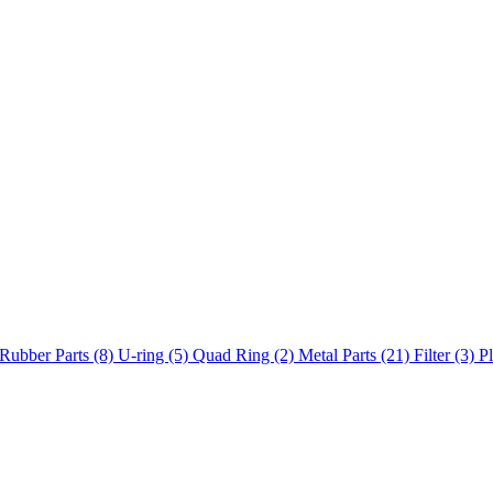
Rubber Parts (8)
U-ring (5)
Quad Ring (2)
Metal Parts (21)
Filter (3)
Pl