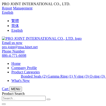
PRO JOINT INTERNATIONAL CO., LTD.
Report
Management
English
繁體
简体
English
Email us now
pro.joint@msa.hinet.net
Phone Number
886-4-771-6698
Home
Company Profile
Product Categories
Bonded Seals (2)
Gamma Ring (1)
V-ring (3)
O-ring (3)
What's New
Cart
MENU
Product Search