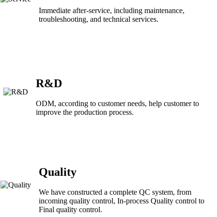
Immediate after-service, including maintenance,
troubleshooting, and technical services.
R&D
ODM, according to customer needs, help customer to
improve the production process.
Quality
We have constructed a complete QC system, from
incoming quality control, In-process Quality control to
Final quality control.