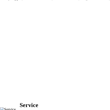
Service