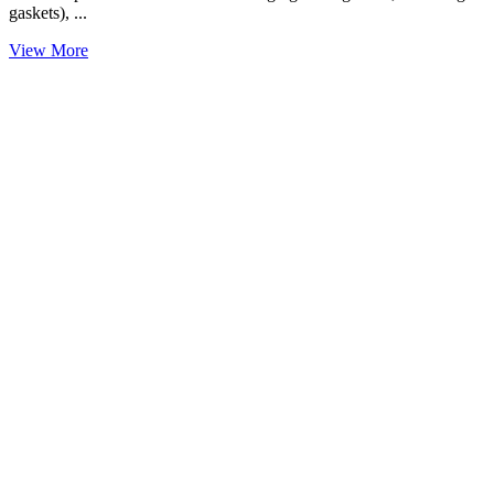
gaskets), ...
View More