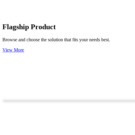
Flagship Product
Browse and choose the solution that fits your needs best.
View More