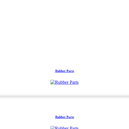
Rubber Parts
Rubber Parts