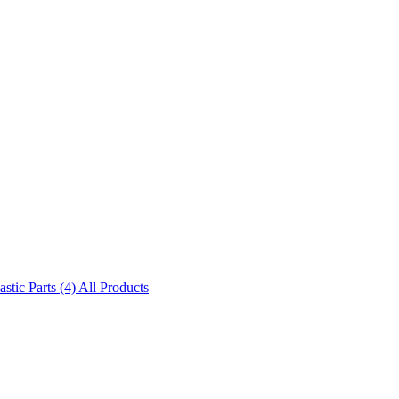
astic Parts (4)
All Products