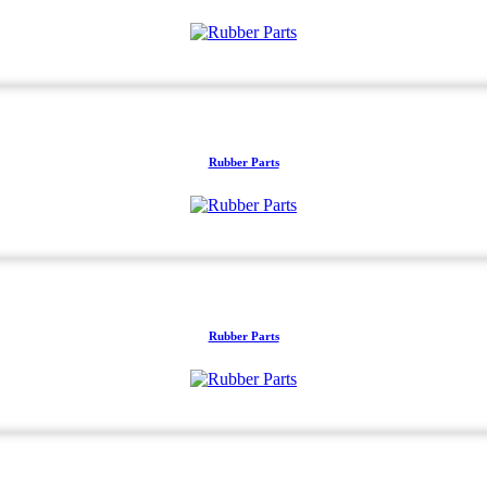
Rubber Parts
Rubber Parts