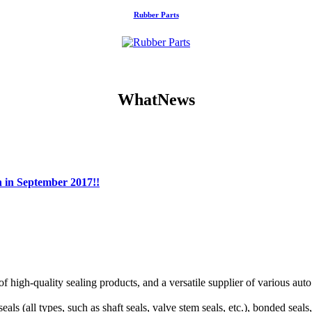
Rubber Parts
WhatNews
n in September 2017!!
f high-quality sealing products, and a versatile supplier of various aut
als (all types, such as shaft seals, valve stem seals, etc.), bonded seal