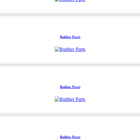
Rubber Parts
Rubber Parts
Rubber Parts