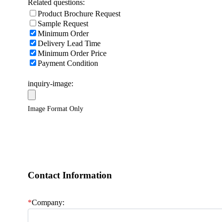
Related questions:
Product Brochure Request
Sample Request
Minimum Order
Delivery Lead Time
Minimum Order Price
Payment Condition
inquiry-image:
Image Format Only
Contact Information
*
Company: