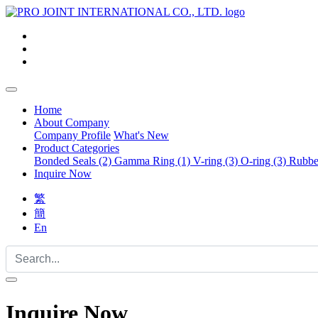
Home
About Company
Company Profile
What's New
Product Categories
Bonded Seals (2)
Gamma Ring (1)
V-ring (3)
O-ring (3)
Rubber
Inquire Now
繁
簡
En
Inquire Now