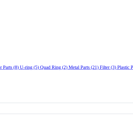
 Parts (8)
U-ring (5)
Quad Ring (2)
Metal Parts (21)
Filter (3)
Plastic 