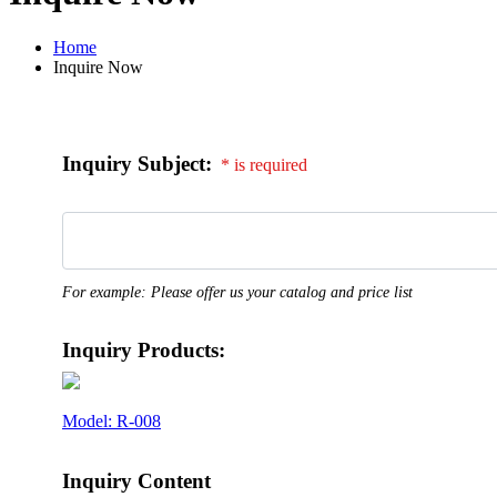
Home
Inquire Now
Inquiry Subject:
* is required
For example: Please offer us your catalog and price list
Inquiry Products:
Model: R-008
Inquiry Content