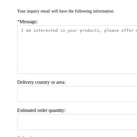
Your inquiry email will have the following information
*
Message:
Delivery country or area:
Estimated order quantity: