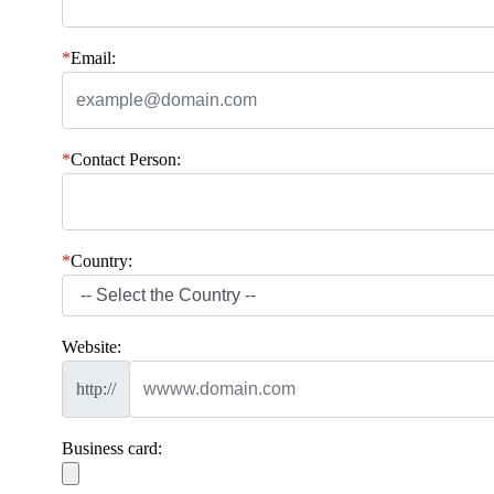
*
Email:
*
Contact Person:
*
Country:
Website:
http://
Business card: