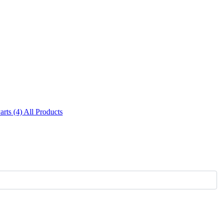
Parts (4)
All Products