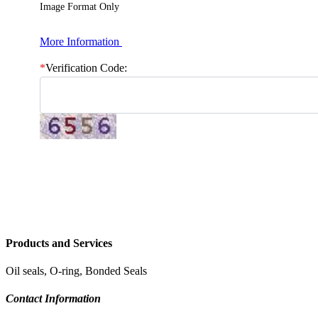
Image Format Only
More Information
*
Verification Code:
Products and Services
Oil seals, O-ring, Bonded Seals
Contact Information