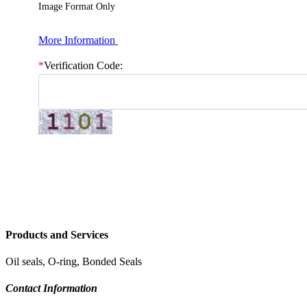
Image Format Only
More Information
*
Verification Code:
Products and Services
Oil seals, O-ring, Bonded Seals
Contact Information