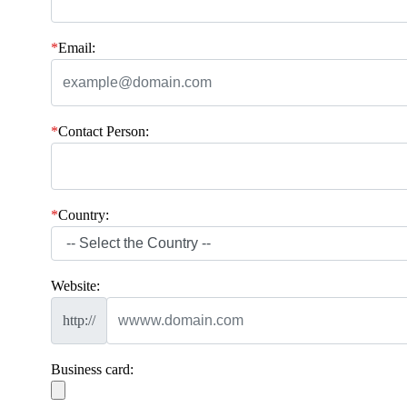
*
Email:
*
Contact Person:
*
Country:
Website:
http://
Business card: