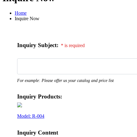
Home
Inquire Now
Inquiry Subject:
* is required
For example: Please offer us your catalog and price list
Inquiry Products:
Model: R-004
Inquiry Content