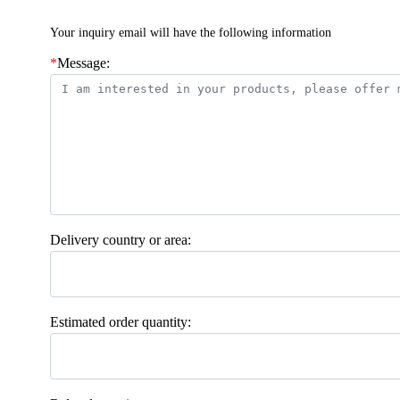
Your inquiry email will have the following information
*
Message:
Delivery country or area:
Estimated order quantity: