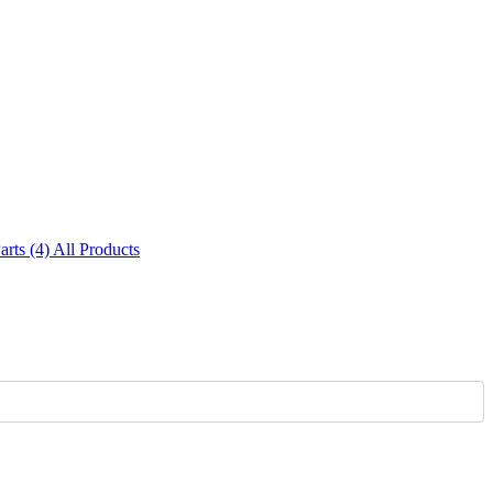
Parts (4)
All Products