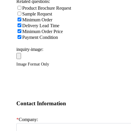
Related questions:
Product Brochure Request
Sample Request
Minimum Order
Delivery Lead Time
Minimum Order Price
Payment Condition
inquiry-image:
Image Format Only
Contact Information
*
Company: