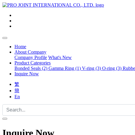
Home
About Company
Company Profile
What's New
Product Categories
Bonded Seals (2)
Gamma Ring (1)
V-ring (3)
O-ring (3)
Rubber
Inquire Now
繁
簡
En
Inquire Now