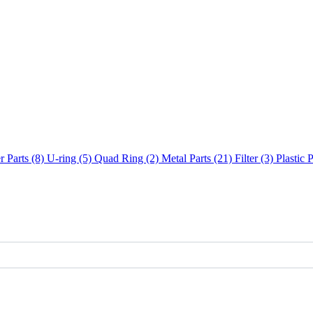
 Parts (8)
U-ring (5)
Quad Ring (2)
Metal Parts (21)
Filter (3)
Plastic 