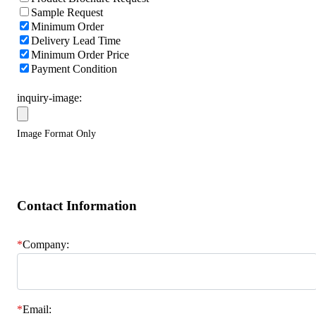
Sample Request
Minimum Order
Delivery Lead Time
Minimum Order Price
Payment Condition
inquiry-image:
Image Format Only
Contact Information
*
Company:
*
Email: