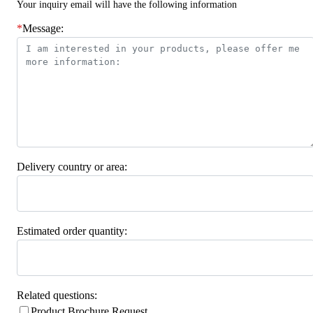
Your inquiry email will have the following information
*
Message:
Delivery country or area:
Estimated order quantity:
Related questions:
Product Brochure Request