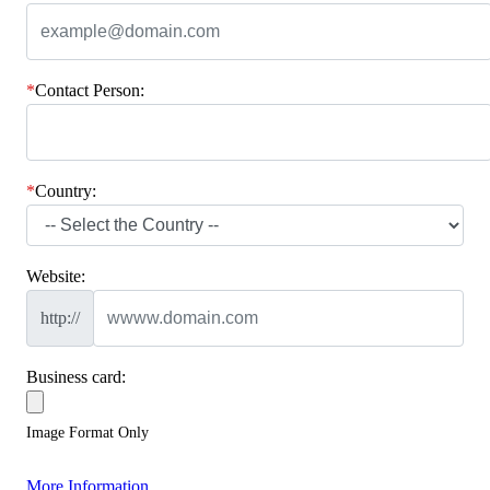
*
Contact Person:
*
Country:
Website:
http://
Business card:
Image Format Only
More Information