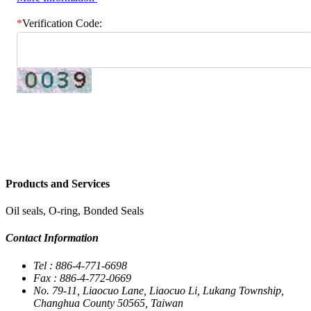
*
Verification Code:
Send Inquiry Email
Products and Services
Oil seals, O-ring, Bonded Seals
Contact Information
Tel : 886-4-771-6698
Fax : 886-4-772-0669
No. 79-11, Liaocuo Lane, Liaocuo Li, Lukang Township,
Changhua County 50565, Taiwan