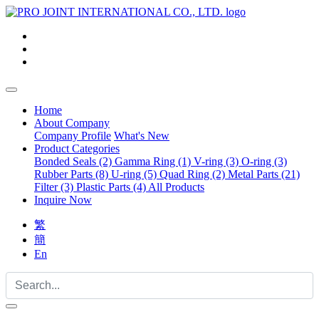
Home
About Company
Company Profile
What's New
Product Categories
Bonded Seals (2)
Gamma Ring (1)
V-ring (3)
O-ring (3)
Rubber Parts (8)
U-ring (5)
Quad Ring (2)
Metal Parts (21)
Filter (3)
Plastic Parts (4)
All Products
Inquire Now
繁
簡
En