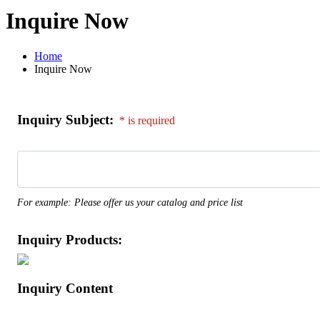
Inquire Now
Home
Inquire Now
Inquiry Subject:
* is required
For example: Please offer us your catalog and price list
Inquiry Products:
Inquiry Content